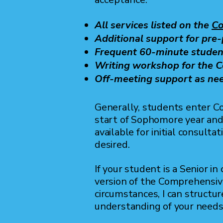
All services listed on the
Co
Additional support for pre
Frequent 60-minute studen
Writing workshop for the
Off-meeting support as ne
Generally, students enter 
start of Sophomore year and 
available for initial consult
desired.
If your student is a Senior i
version of the Comprehensiv
circumstances, I can structu
understanding of your need