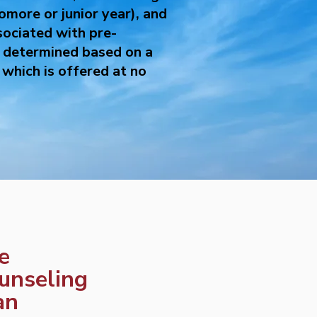
omore or junior year), and
sociated with pre-
s determined based on a
which is offered at no
fe
unseling
an