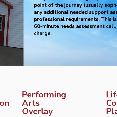
point of the journey (usually soph
any additional needed support as
professional requirements. This i
60-minute needs assessment call, 
charge.
Performing
Li
ion
Arts
Co
Overlay
Pl