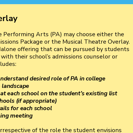
erlay
 Performing Arts (PA) may choose either the
sions Package or the Musical Theatre Overlay.
dalone offering that can be pursued by students
ith their school’s admissions counselor or
ludes:
 understand desired role of PA in college
e landscape
 each school on the student’s existing list
chools (if appropriate)
ails for each school
ning meeting
rrespective of the role the student envisions