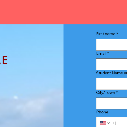
First name
*
Email
*
ME
Student Name an
 for a free
City/Town
*
and I'll be
Phone