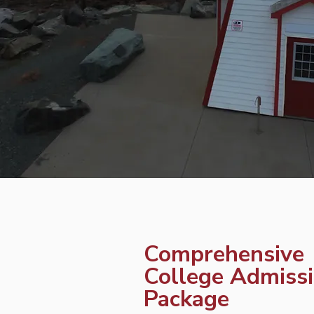
Comprehensive
College Admiss
Package