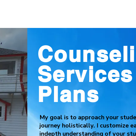
Counsel
Service
Plans
My goal is to approach your studen
journey holistically. I customize 
indepth understanding of your stu