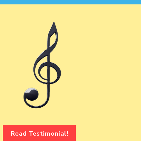
Read Testimonial!