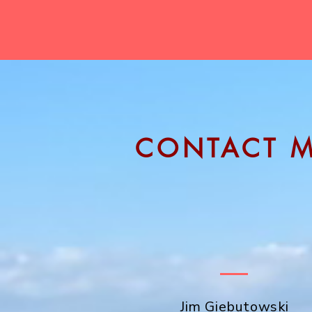
CONTACT 
I would be happy to meet over Zoom
60-minute consultation.
Please fill out the form to the right 
in touch soon!
Jim Giebutowski