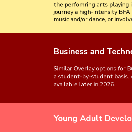
the perfomring arts playing 
journey a high-intensity BFA 
music and/or dance, or invol
Business and Techn
Similar Overlay options for 
a student-by-student basis. 
available later in 2026.
Young Adult Devel