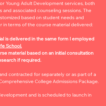
for Young Adult Development services, both
ls and associated counseling sessions. The
customized based on student needs and
r in terms of the course material delivered:
l is delivered in the same form I employed
fe School.
rse material based on an initial consultation
search if required.
nd contracted for separately or as part of a
Comprehensive College Admissions Package.
 development and is scheduled to launch in