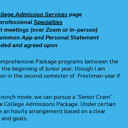
llege Admission Services
page
-professional
Specialties
t meetings (over Zoom or in-person)
 Common App and Personal Statement
eded and agreed upon
Comprehensive Package programs between the
the beginning of Junior year, though I am
ation in the second semester of Freshman year if
n crunch mode, we can pursue a “Senior Cram”
e College Admissions Package. Under certain
re an hourly arrangement based on a clear
s and goals.