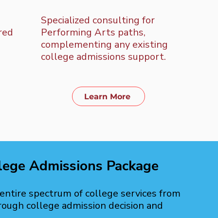
Specialized consulting for
Inte
ored
Performing Arts paths,
coac
complementing any existing
care
college admissions support.
that
the 
Learn More
lege Admissions Package
ntire spectrum of college services from
rough college admission decision and