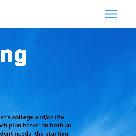
ing
s
t’s college and/or life
each plan based on both an
dent needs, the starting