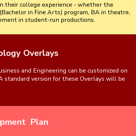
in their college experience - whether the
(Bachelor in Fine Arts) program, BA in theatre,
vement in student-run productions.
ology Overlays
Business and Engineering can be customized on
A standard version for these Overlays will be
opment Plan