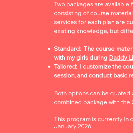
Two packages are available 
consisting of course materia
services for each plan are 
existing knowledge, but diffe
Standard: The course materia
with my girls during
Daddy Li
Tailored: I customize the cou
session, and conduct basic re
Both options can be quoted a
combined package with the 
This program is currently in
January 2026.