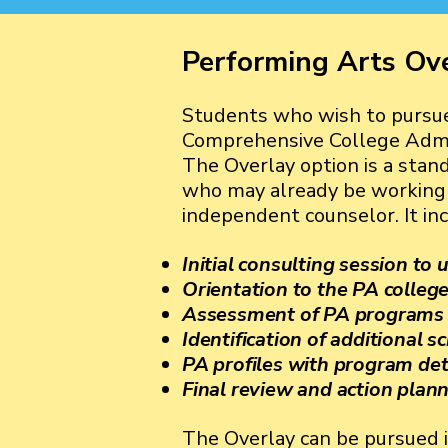
Performing Arts Ov
Students who wish to pursue
Comprehensive College Admis
The Overlay option is a stan
who may already be working w
independent counselor. It inc
Initial consulting session to
Orientation to the PA colleg
Assessment of PA programs at
Identification of additional s
PA profiles with program det
Final review and action plan
The Overlay can be pursued i