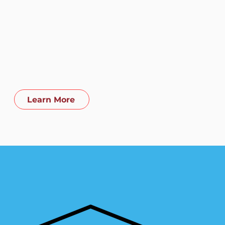
ractive and fun life-prep
hing - covering money,
er, and health issues -
 provides a head start into
real world.
Learn More