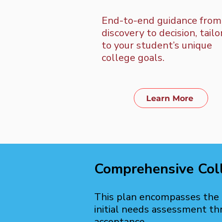
End-to-end guidance from
discovery to decision, tail
to your student’s unique
college goals.
Learn More
Comprehensive Col
This plan encompasses the e
initial needs assessment th
acceptance.