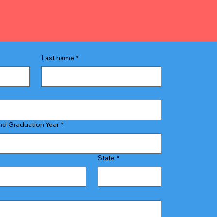
Last name
*
d Graduation Year
*
State
*